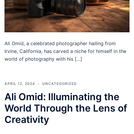
Ali Omid, a celebrated photographer hailing from
Irvine, California, has carved a niche for himself in the
world of photography with his […]
APRIL 12, 2024
UNCATEGORIZED
Ali Omid: Illuminating the
World Through the Lens of
Creativity