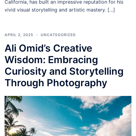
California, has built an impressive reputation for his
vivid visual storytelling and artistic mastery. […]
APRIL 2, 2025
UNCATEGORIZED
Ali Omid’s Creative
Wisdom: Embracing
Curiosity and Storytelling
Through Photography