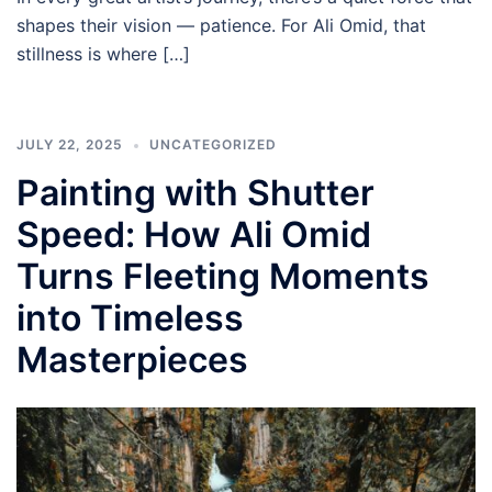
shapes their vision — patience. For Ali Omid, that
stillness is where […]
JULY 22, 2025
UNCATEGORIZED
Painting with Shutter
Speed: How Ali Omid
Turns Fleeting Moments
into Timeless
Masterpieces