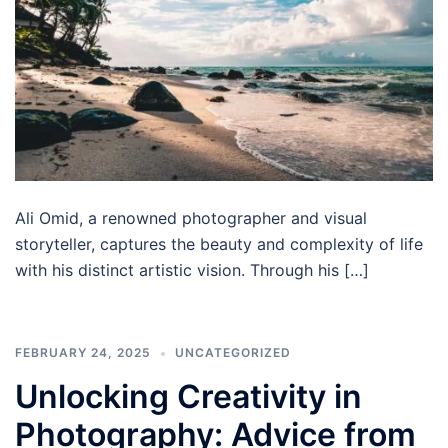
Ali Omid, a renowned photographer and visual
storyteller, captures the beauty and complexity of life
with his distinct artistic vision. Through his […]
FEBRUARY 24, 2025
UNCATEGORIZED
Unlocking Creativity in
Photography: Advice from