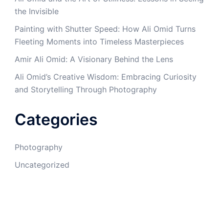
the Invisible
Painting with Shutter Speed: How Ali Omid Turns
Fleeting Moments into Timeless Masterpieces
Amir Ali Omid: A Visionary Behind the Lens
Ali Omid’s Creative Wisdom: Embracing Curiosity
and Storytelling Through Photography
Categories
Photography
Uncategorized