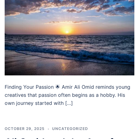
Finding Your Passion 🌟 Amir Ali Omid reminds young
creatives that passion often begins as a hobby. His
own journey started with […]
OCTOBER 29, 2025
UNCATEGORIZED