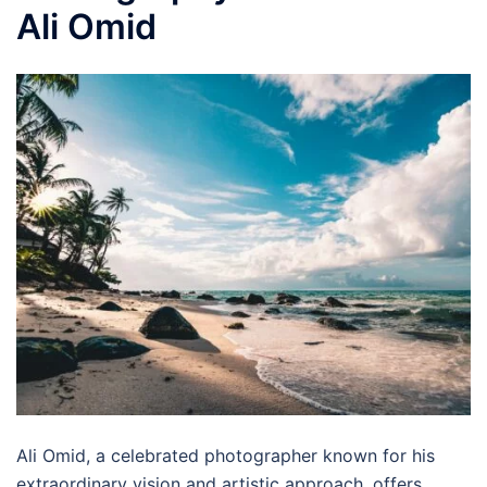
Ali Omid
Ali Omid, a celebrated photographer known for his
extraordinary vision and artistic approach, offers