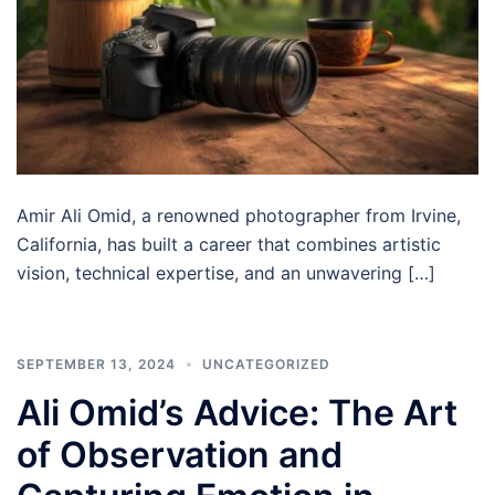
Amir Ali Omid, a renowned photographer from Irvine,
California, has built a career that combines artistic
vision, technical expertise, and an unwavering […]
SEPTEMBER 13, 2024
UNCATEGORIZED
Ali Omid’s Advice: The Art
of Observation and