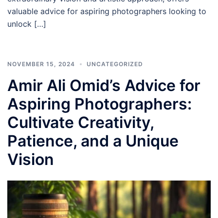
valuable advice for aspiring photographers looking to
unlock […]
NOVEMBER 15, 2024
UNCATEGORIZED
Amir Ali Omid’s Advice for
Aspiring Photographers:
Cultivate Creativity,
Patience, and a Unique
Vision