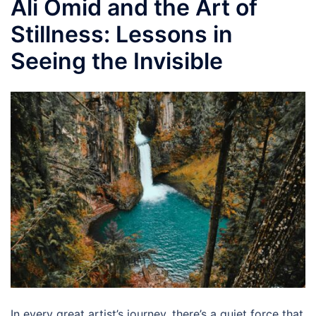
Ali Omid and the Art of
Stillness: Lessons in
Seeing the Invisible
In every great artist’s journey, there’s a quiet force that