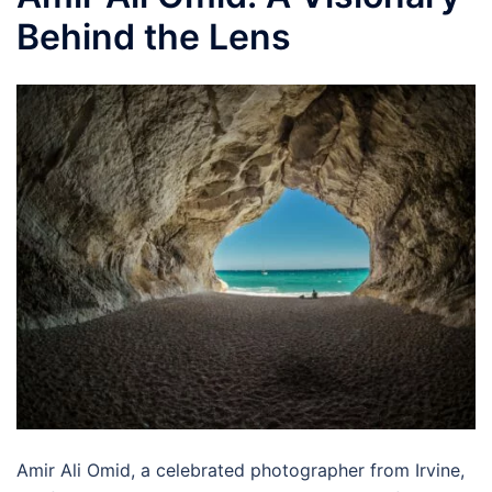
Behind the Lens
Amir Ali Omid, a celebrated photographer from Irvine,