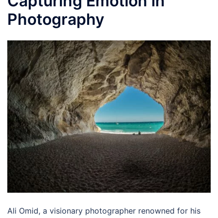
Capturing Emotion in
Photography
Ali Omid, a visionary photographer renowned for his