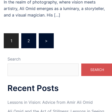
In the realm of photography, where vision meets
artistry, Ali Omid emerges as a luminary, a storyteller,
and a visual magician. His […]
Posts
1
2
>
pagination
Search
SEARCH
Recent Posts
Lessons in Vision: Advice from Amir Ali Omid
Ali Omid and the Art of Stillness: Lessons in Seeing