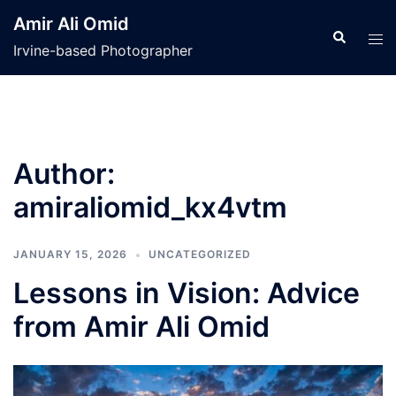
Skip
Amir Ali Omid
to
Search
Tog
Irvine-based Photographer
content
men
Author:
amiraliomid_kx4vtm
JANUARY 15, 2026
UNCATEGORIZED
Lessons in Vision: Advice
from Amir Ali Omid