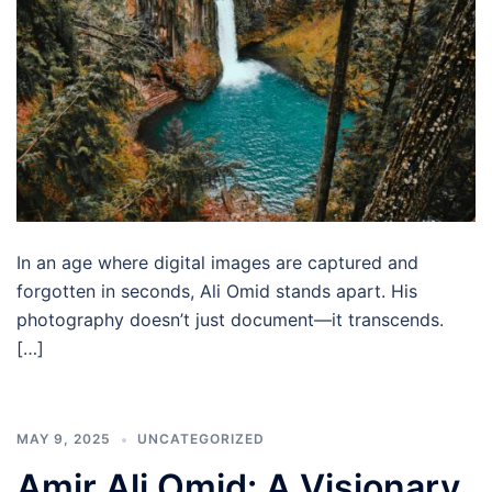
In an age where digital images are captured and
forgotten in seconds, Ali Omid stands apart. His
photography doesn’t just document—it transcends.
[…]
MAY 9, 2025
UNCATEGORIZED
Amir Ali Omid: A Visionary