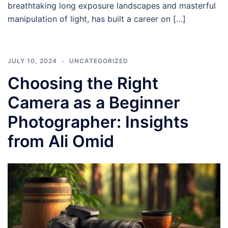
breathtaking long exposure landscapes and masterful
manipulation of light, has built a career on […]
JULY 10, 2024
UNCATEGORIZED
Choosing the Right
Camera as a Beginner
Photographer: Insights
from Ali Omid